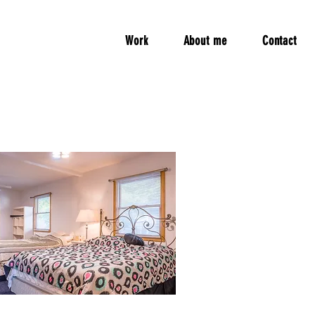
Work
About me
Contact