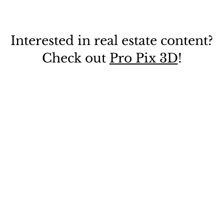
Interested in real estate content?
Check out
Pro Pix 3D
!