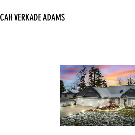
CAH VERKADE ADAMS